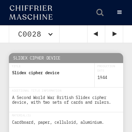
C0028
SLIDEX CIPHER DEVICE
TITLE
PRODUCTION
DATE
Slidex cipher device
1944
ADDITIONAL TITLE INFORMATION
A Second World War British Slidex cipher
device, with two sets of cards and rulers.
MATERIAL(S)
Cardboard, paper, celluloid, aluminium.