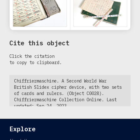
Cite this object
Click the citation
to copy to clipboard.
Chiffriermaschine. A Second World War
British Slidex cipher device, with two sets
of cards and rulers. (Object C0028).
Chiffriermaschine Collection Online. Last
updated: Sep 24, 2023.
https://chiffriermaschine.com/explore/slidex-
cipher-device-62d42ecb7277566f62847c30-
c0028.
Explore