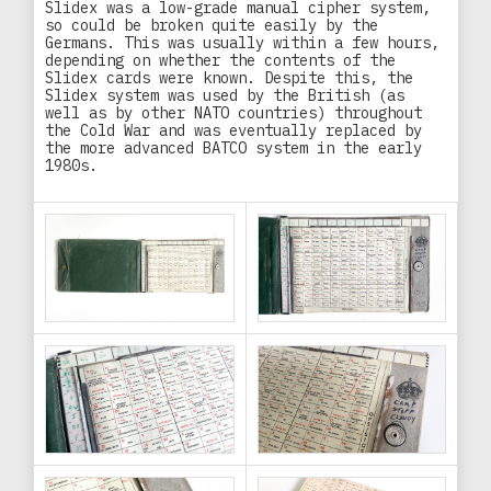
Slidex was a low-grade manual cipher system,
so could be broken quite easily by the
Germans. This was usually within a few hours,
depending on whether the contents of the
Slidex cards were known. Despite this, the
Slidex system was used by the British (as
well as by other NATO countries) throughout
the Cold War and was eventually replaced by
the more advanced BATCO system in the early
1980s.