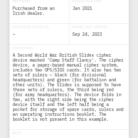
PROVENANCE
ACQUISITION DATE
Purchased from an
Jan 2021
Irish dealer.
ASSOCIATED OBJECT(S)
RECORD LAST UPDATED
–
Sep 24, 2023
DESCRIPTION
A Second World War British Slidex cipher
device marked 'Camp Staff Clancy'. The cipher
device, a paper-based manual cipher system,
includes two OPS/SIGS cards. It also has two
sets of rulers — black (for divisional
headquarters) and green (for battalion and
other units). The Slidex is supposed to have
three sets of rulers, the third being red
(for army headquarters). The device folds in
two, with the right side being the cipher
device itself and the left half being a
pocket for storage of spare cards, rulers and
an operating instructions booklet. The
booklet is not present in this example.
NOTES