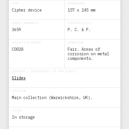
TYPE
DIMENSIONS
Cipher device
157 x 245 mm
SERIAL NUMBER(S)
CONTRIBUTER(S)
3659
P. C. & P.
COLLECTION NUMBER
CONDITION
C0028
Fair. Areas of
corrosion on metal
components.
CATEGORY / SUBCATEGORY (IF APPLICABLE)
Slidex
LOCATION
Main collection (Warwickshire, UK).
STATUS
In storage