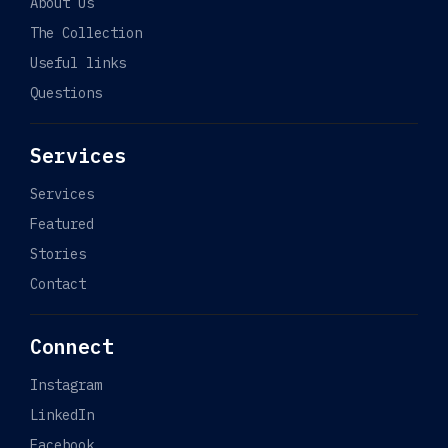
About Us
The Collection
Useful links
Questions
Services
Services
Featured
Stories
Contact
Connect
Instagram
LinkedIn
Facebook